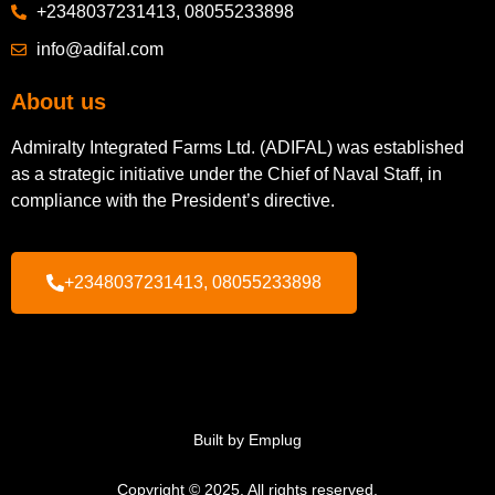
+2348037231413, 08055233898
info@adifal.com
About us
Admiralty Integrated Farms Ltd. (ADIFAL) was established
as a strategic initiative under the Chief of Naval Staff, in
compliance with the President’s directive.
+2348037231413, 08055233898
Built by Emplug
Copyright © 2025. All rights reserved.