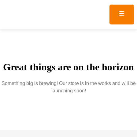
Great things are on the horizon
Something big is brewing! Our store is in the works and will be
launching soon!