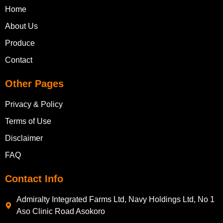
Home
About Us
Produce
Contact
Other Pages
Privacy & Policy
Terms of Use
Disclaimer
FAQ
Contact Info
Admiralty Integrated Farms Ltd, Navy Holdings Ltd, No 1
Aso Clinic Road Asokoro