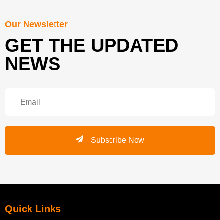
Our Newsletter
GET THE UPDATED
NEWS
Subscribe Now
Quick Links