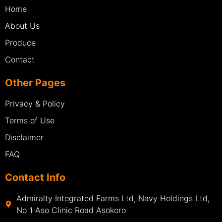
Home
About Us
Produce
Contact
Other Pages
Privacy & Policy
Terms of Use
Disclaimer
FAQ
Contact Info
Admiralty Integrated Farms Ltd, Navy Holdings Ltd,
No 1 Aso Clinic Road Asokoro