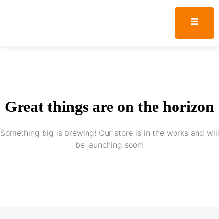
Great things are on the horizon
Something big is brewing! Our store is in the works and will
be launching soon!