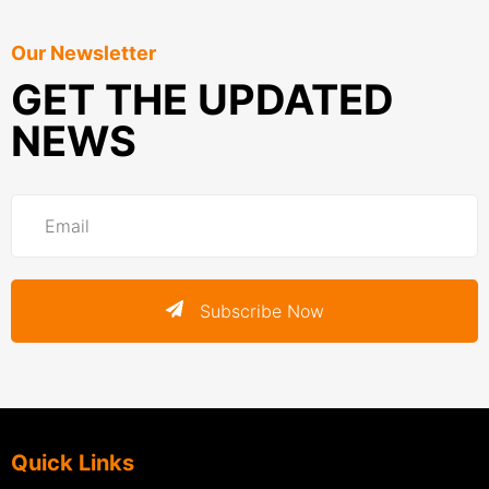
Our Newsletter
GET THE UPDATED
NEWS
Subscribe Now
Quick Links