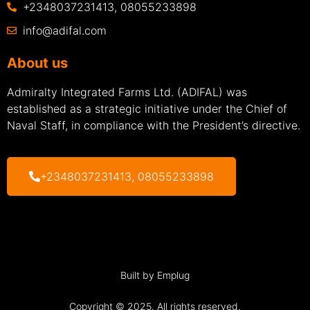
+2348037231413, 08055233898
info@adifal.com
About us
Admiralty Integrated Farms Ltd. (ADIFAL) was
established as a strategic initiative under the Chief of
Naval Staff, in compliance with the President’s directive.
+2348037231413, 08055233898
Built by Emplug
Copyright © 2025. All rights reserved.