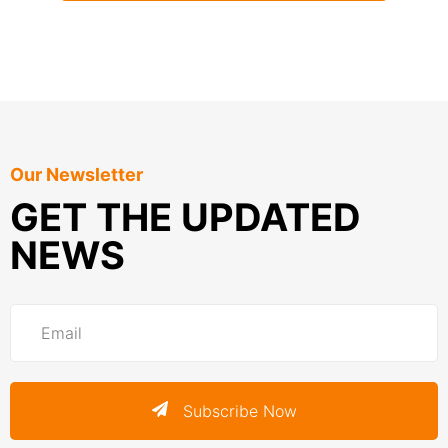
Our Newsletter
GET THE UPDATED
NEWS
Subscribe Now