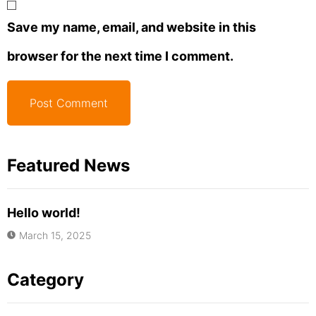
Save my name, email, and website in this
browser for the next time I comment.
Featured News
Hello world!
March 15, 2025
Category