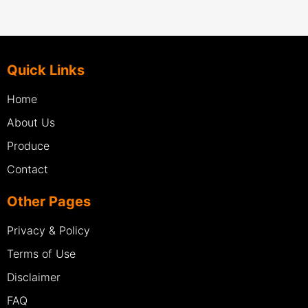
Quick Links
Home
About Us
Produce
Contact
Other Pages
Privacy & Policy
Terms of Use
Disclaimer
FAQ