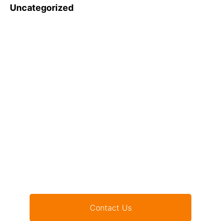
Uncategorized
Want to be part of our
initiatives?
Contact Us