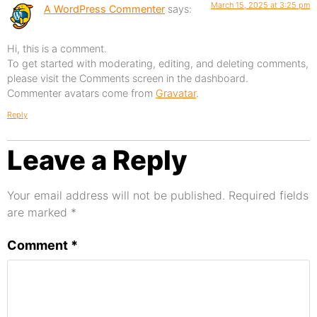
March 15, 2025 at 3:25 pm
A WordPress Commenter
says:
Hi, this is a comment.
To get started with moderating, editing, and deleting comments,
please visit the Comments screen in the dashboard.
Commenter avatars come from
Gravatar
.
Reply
Leave a Reply
Your email address will not be published.
Required fields
are marked
*
Comment
*