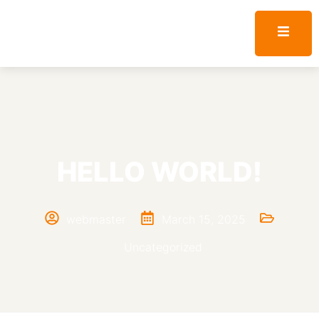
HELLO WORLD!
webmaster
March 15, 2025
Uncategorized