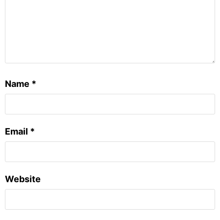
Name
*
Email
*
Website