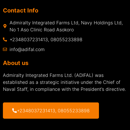
Contact Info
Admiralty Integrated Farms Ltd, Navy Holdings Ltd,
No 1 Aso Clinic Road Asokoro
+2348037231413, 08055233898
info@adifal.com
About us
Admiralty Integrated Farms Ltd. (ADIFAL) was
established as a strategic initiative under the Chief of
Naval Staff, in compliance with the President’s directive.
+2348037231413, 08055233898