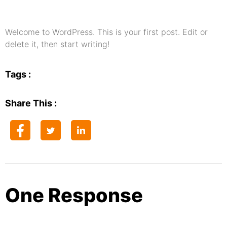
Welcome to WordPress. This is your first post. Edit or
delete it, then start writing!
Tags :
Share This :
One Response